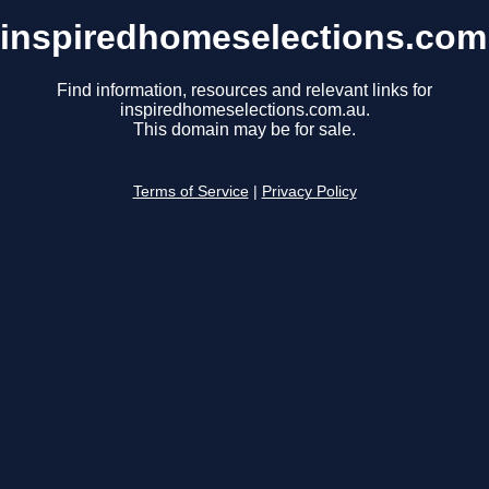
inspiredhomeselections.com
Find information, resources and relevant links for
inspiredhomeselections.com.au.
This domain may be for sale.
Terms of Service
|
Privacy Policy