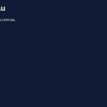
au
ns.com.au.