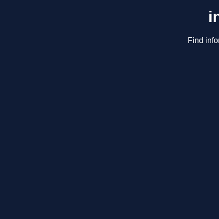
i
Find info