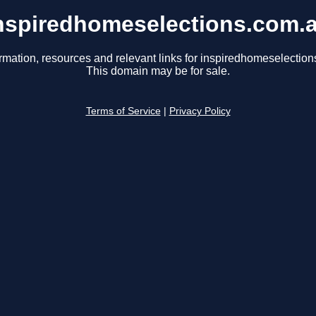
nspiredhomeselections.com.
rmation, resources and relevant links for inspiredhomeselectio
This domain may be for sale.
Terms of Service
|
Privacy Policy