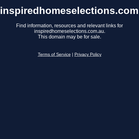
inspiredhomeselections.com
Find information, resources and relevant links for
inspiredhomeselections.com.au.
This domain may be for sale.
Terms of Service
|
Privacy Policy