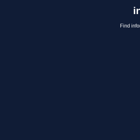
i
Find info