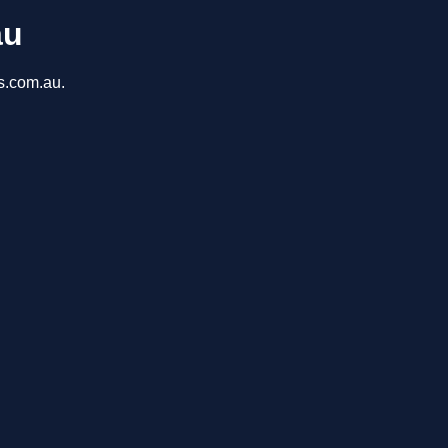
au
ns.com.au.