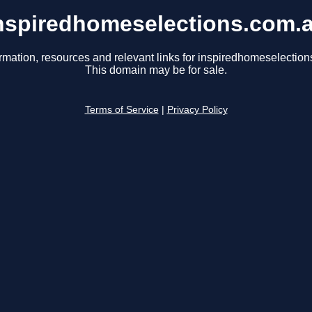
nspiredhomeselections.com.
rmation, resources and relevant links for inspiredhomeselectio
This domain may be for sale.
Terms of Service
|
Privacy Policy