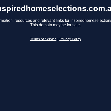
nspiredhomeselections.com.
rmation, resources and relevant links for inspiredhomeselectio
This domain may be for sale.
Terms of Service
|
Privacy Policy