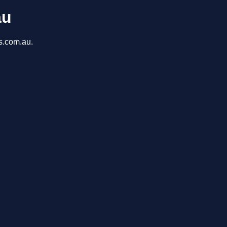
au
ns.com.au.