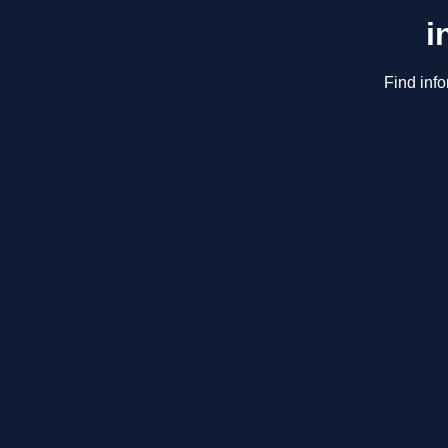
i
Find info