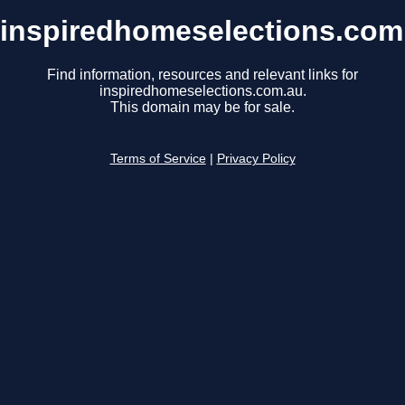
inspiredhomeselections.com
Find information, resources and relevant links for
inspiredhomeselections.com.au.
This domain may be for sale.
Terms of Service
|
Privacy Policy